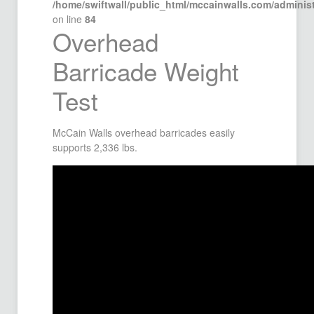
/home/swiftwall/public_html/mccainwalls.com/admini
on line
84
Overhead
Barricade Weight
Test
McCain Walls overhead barricades easily
supports 2,336 lbs.