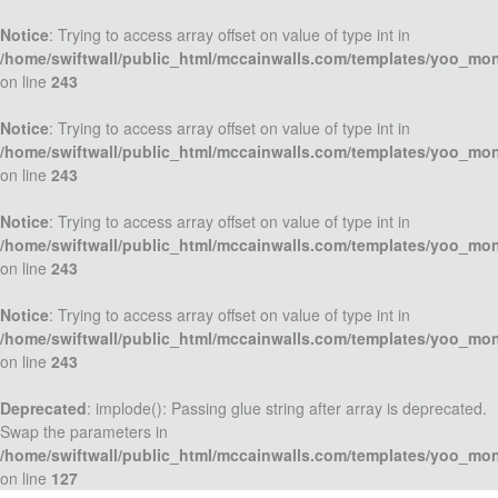
Notice
: Trying to access array offset on value of type int in
/home/swiftwall/public_html/mccainwalls.com/templates/yoo_mo
on line
243
Notice
: Trying to access array offset on value of type int in
/home/swiftwall/public_html/mccainwalls.com/templates/yoo_mo
on line
243
Notice
: Trying to access array offset on value of type int in
/home/swiftwall/public_html/mccainwalls.com/templates/yoo_mo
on line
243
Notice
: Trying to access array offset on value of type int in
/home/swiftwall/public_html/mccainwalls.com/templates/yoo_mo
on line
243
Deprecated
: implode(): Passing glue string after array is deprecated.
Swap the parameters in
/home/swiftwall/public_html/mccainwalls.com/templates/yoo_mo
on line
127