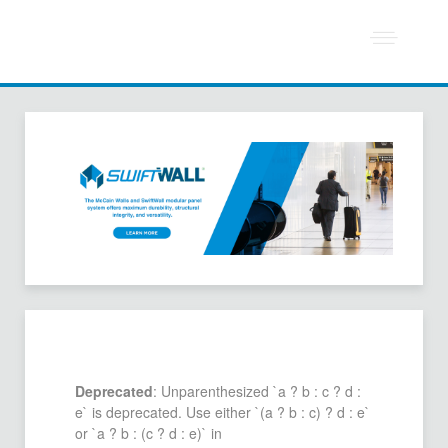
Deprecated
: Unparenthesized `a ? b : c ? d :
e` is deprecated. Use either `(a ? b : c) ? d : e`
or `a ? b : (c ? d : e)` in