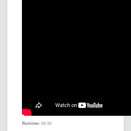
Runtime:
00:35