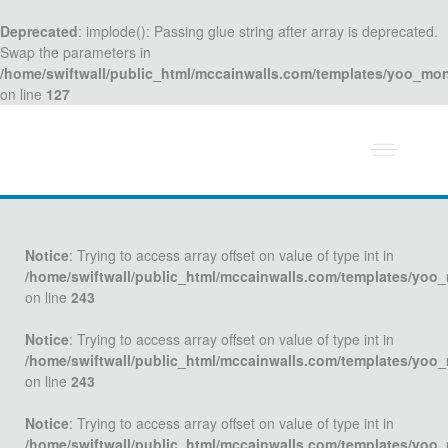
Deprecated
: implode(): Passing glue string after array is deprecated.
Swap the parameters in
/home/swiftwall/public_html/mccainwalls.com/templates/yoo_mo
on line
127
Notice
: Trying to access array offset on value of type int in
/home/swiftwall/public_html/mccainwalls.com/templates/yoo
on line
243
Notice
: Trying to access array offset on value of type int in
/home/swiftwall/public_html/mccainwalls.com/templates/yoo
on line
243
Notice
: Trying to access array offset on value of type int in
/home/swiftwall/public_html/mccainwalls.com/templates/yoo