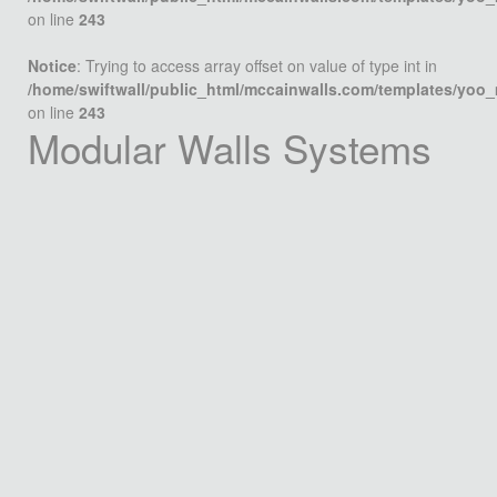
on line
243
Notice
: Trying to access array offset on value of type int in
/home/swiftwall/public_html/mccainwalls.com/templates/yoo
on line
243
Modular Walls Systems