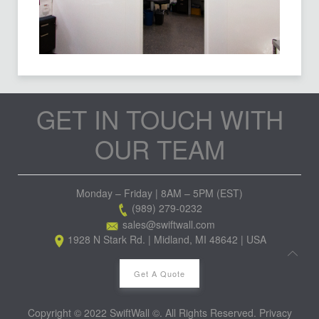
GET IN TOUCH WITH
OUR TEAM
Monday – Friday | 8AM – 5PM (EST)
(989) 279-0232
sales@swiftwall.com
1928 N Stark Rd. | Midland, MI 48642 | USA
Get A Quote
Copyright © 2022 SwiftWall ©. All Rights Reserved.
Privacy