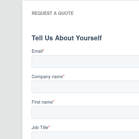
REQUEST A QUOTE