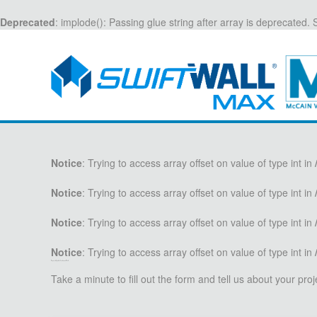
Deprecated
: implode(): Passing glue string after array is deprecated
Notice
: Trying to access array offset on value of type int in
Notice
: Trying to access array offset on value of type int in
Notice
: Trying to access array offset on value of type int in
Notice
: Trying to access array offset on value of type int in
Request a Quote for Containment Walls
Take a minute to fill out the form and tell us about your pr