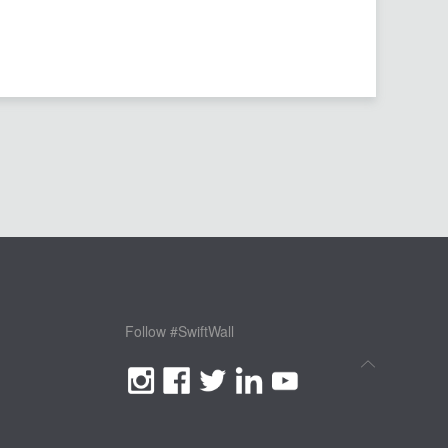
Follow #SwiftWall