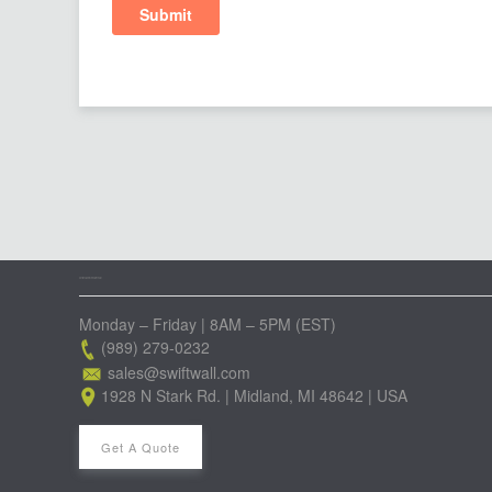
GET IN TOUCH WITH OUR TEAM
Monday – Friday | 8AM – 5PM (EST)
(989) 279-0232
sales@swiftwall.com
1928 N Stark Rd. | Midland, MI 48642 | USA
Get A Quote