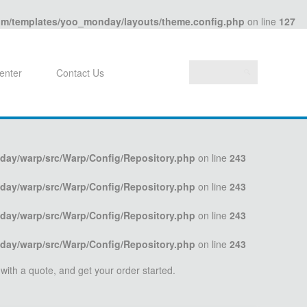
com/templates/yoo_monday/layouts/theme.config.php
on line
127
enter
Contact Us
day/warp/src/Warp/Config/Repository.php
on line
243
day/warp/src/Warp/Config/Repository.php
on line
243
day/warp/src/Warp/Config/Repository.php
on line
243
day/warp/src/Warp/Config/Repository.php
on line
243
 with a quote, and get your order started.