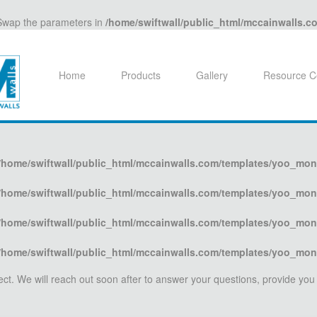
. Swap the parameters in
/home/swiftwall/public_html/mccainwalls.
Home
Products
Gallery
Resource C
/home/swiftwall/public_html/mccainwalls.com/templates/yoo_mon
/home/swiftwall/public_html/mccainwalls.com/templates/yoo_mon
/home/swiftwall/public_html/mccainwalls.com/templates/yoo_mon
/home/swiftwall/public_html/mccainwalls.com/templates/yoo_mon
oject. We will reach out soon after to answer your questions, provide you