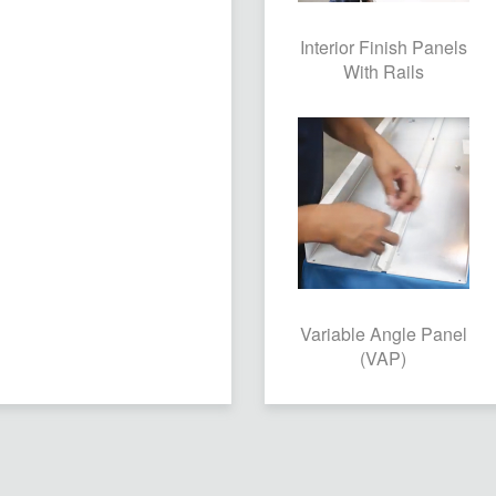
Interior Finish Panels
With Rails
Variable Angle Panel
(VAP)