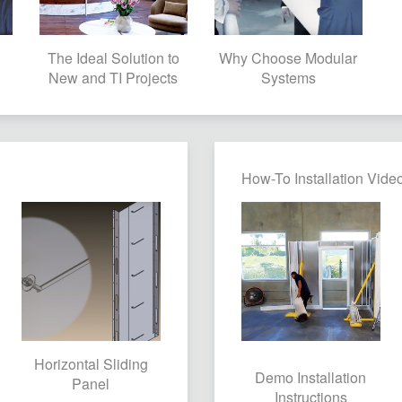
The Ideal Solution to
Why Choose Modular
New and TI Projects
Systems
How-To Installation Vide
Horizontal Sliding
Demo Installation
Panel
Instructions