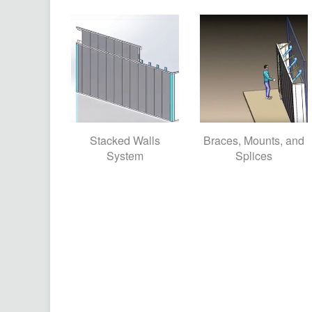
Stacked Walls
Braces, Mounts, and
System
Splices