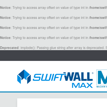
Notice
: Trying to access array offset on value of type int in
/home/swif
Notice
: Trying to access array offset on value of type int in
/home/swif
Notice
: Trying to access array offset on value of type int in
/home/swif
Notice
: Trying to access array offset on value of type int in
/home/swif
Deprecated
: implode(): Passing glue string after array is deprecated