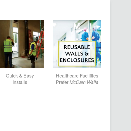
Quick & Easy
Healthcare Facilities
Installs
Prefer
McCain Walls