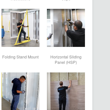
Folding Stand Mount
Horizontal Sliding
Panel (HSP)