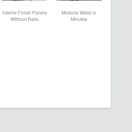
Interior Finish Panels
Modular Walls in
Without Rails
Minutes