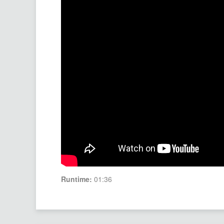
Runtime:
01:36