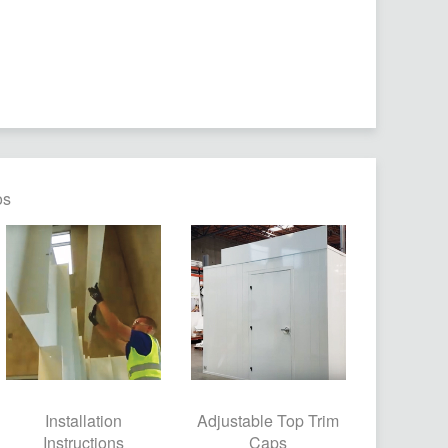
os
Installation
Adjustable Top Trim
Instructions
Caps