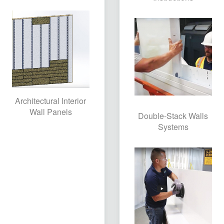
Architectural Interior
Wall Panels
Double-Stack Walls
Systems