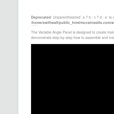
Deprecated
: Unparenthesized `a ? b : c ? d : e` is d
/home/swiftwall/public_html/mccainwalls.com/
Assemble & Install Interior Variable Angle
The Variable Angle Panel is designed to create ins
demonstrate step-by-step how to assemble and insta