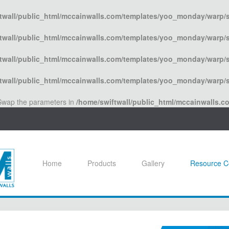
twall/public_html/mccainwalls.com/templates/yoo_monday/warp/s
twall/public_html/mccainwalls.com/templates/yoo_monday/warp/s
twall/public_html/mccainwalls.com/templates/yoo_monday/warp/s
twall/public_html/mccainwalls.com/templates/yoo_monday/warp/s
. Swap the parameters in
/home/swiftwall/public_html/mccainwalls.
Home
Products
Gallery
Resource C