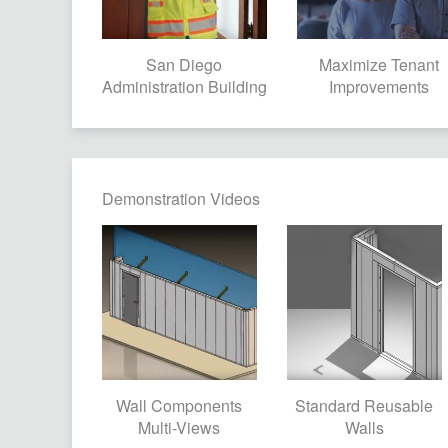
San Diego
Maximize Tenant
Administration Building
Improvements
Demonstration Videos
Wall Components
Standard Reusable
Multi-Views
Walls