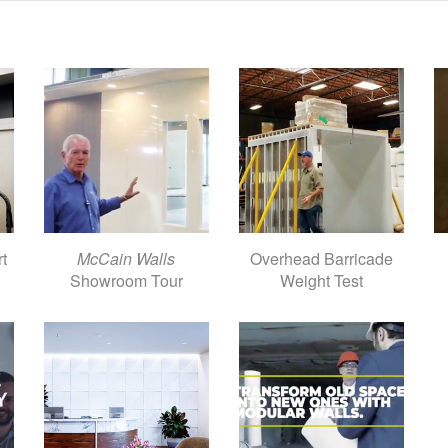
rt
McCain Walls
Overhead Barricade
Showroom Tour
Weight Test