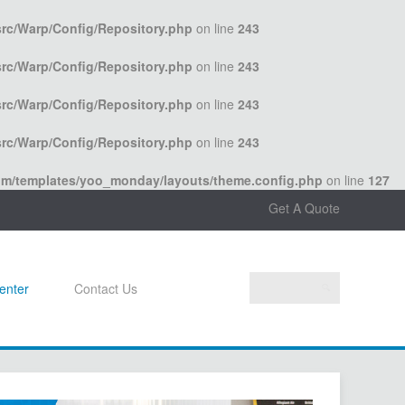
rc/Warp/Config/Repository.php
on line
243
rc/Warp/Config/Repository.php
on line
243
rc/Warp/Config/Repository.php
on line
243
rc/Warp/Config/Repository.php
on line
243
com/templates/yoo_monday/layouts/theme.config.php
on line
127
Get A Quote
enter
Contact Us