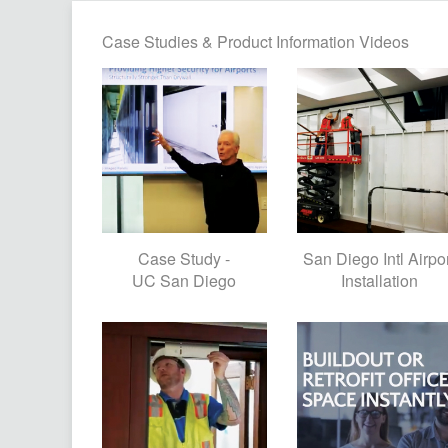
Case Studies & Product Information Videos
Case Study -
San Diego Intl Airpo
UC San Diego
Installation