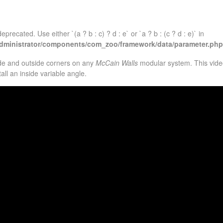
eprecated. Use either `(a ? b : c) ? d : e` or `a ? b : (c ? d : e)` in
administrator/components/com_zoo/framework/data/parameter.php
ide and outside corners on any
McCain Walls
modular system. This video
ll an inside variable angle.