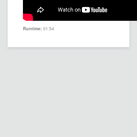
Runtime:
01:54