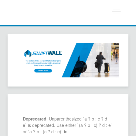
Deprecated
: Unparenthesized `a ? b : c ? d :
e` is deprecated. Use either `(a ? b : c) ? d : e`
or `a ? b : (c ? d : e)` in