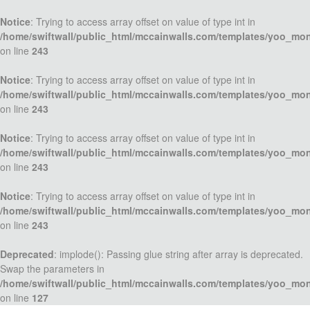
Notice
: Trying to access array offset on value of type int in
/home/swiftwall/public_html/mccainwalls.com/templates/yoo_mo
on line
243
Notice
: Trying to access array offset on value of type int in
/home/swiftwall/public_html/mccainwalls.com/templates/yoo_mo
on line
243
Notice
: Trying to access array offset on value of type int in
/home/swiftwall/public_html/mccainwalls.com/templates/yoo_mo
on line
243
Notice
: Trying to access array offset on value of type int in
/home/swiftwall/public_html/mccainwalls.com/templates/yoo_mo
on line
243
Deprecated
: implode(): Passing glue string after array is deprecated.
Swap the parameters in
/home/swiftwall/public_html/mccainwalls.com/templates/yoo_mo
on line
127