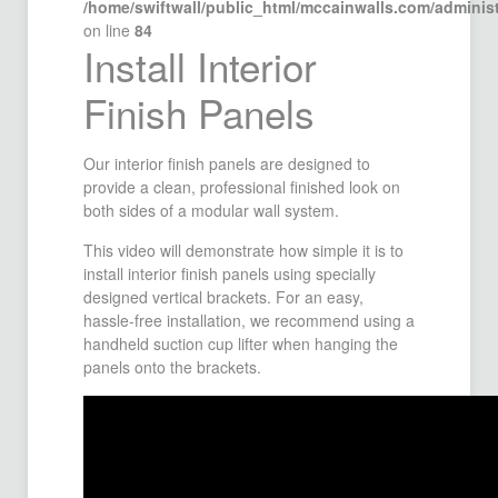
/home/swiftwall/public_html/mccainwalls.com/admini
on line
84
Install Interior
Finish Panels
Our interior finish panels are designed to
provide a clean, professional finished look on
both sides of a modular wall system.
This video will demonstrate how simple it is to
install interior finish panels using specially
designed vertical brackets. For an easy,
hassle-free installation, we recommend using a
handheld suction cup lifter when hanging the
panels onto the brackets.