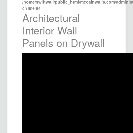
/home/swiftwall/public_html/mccainwalls.com/admini
on line
84
Architectural
Interior Wall
Panels on Drywall