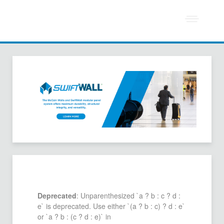
Deprecated
: Unparenthesized `a ? b : c ? d :
e` is deprecated. Use either `(a ? b : c) ? d : e`
or `a ? b : (c ? d : e)` in