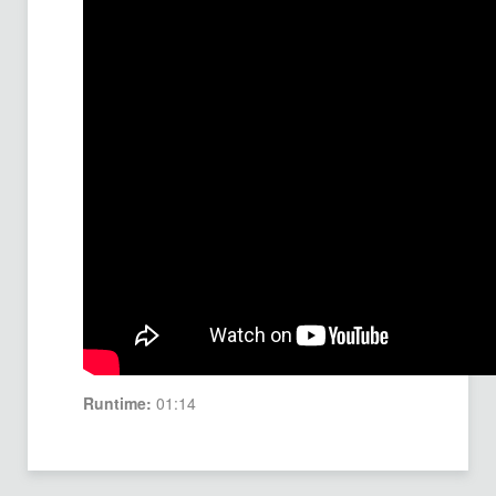
Runtime:
01:14