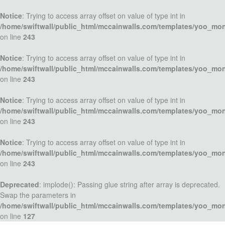
Notice
: Trying to access array offset on value of type int in
/home/swiftwall/public_html/mccainwalls.com/templates/yoo_mo
on line
243
Notice
: Trying to access array offset on value of type int in
/home/swiftwall/public_html/mccainwalls.com/templates/yoo_mo
on line
243
Notice
: Trying to access array offset on value of type int in
/home/swiftwall/public_html/mccainwalls.com/templates/yoo_mo
on line
243
Notice
: Trying to access array offset on value of type int in
/home/swiftwall/public_html/mccainwalls.com/templates/yoo_mo
on line
243
Deprecated
: implode(): Passing glue string after array is deprecated.
Swap the parameters in
/home/swiftwall/public_html/mccainwalls.com/templates/yoo_mo
on line
127